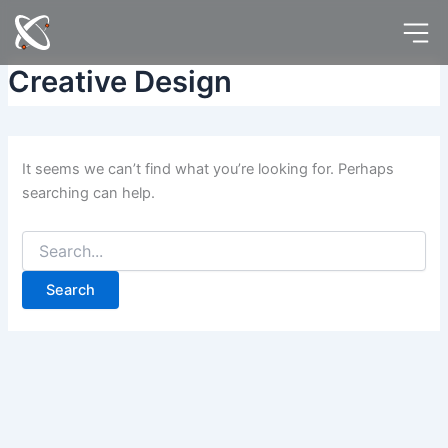
Search
Skip
for:
to
content
Creative Design
It seems we can’t find what you’re looking for. Perhaps
searching can help.