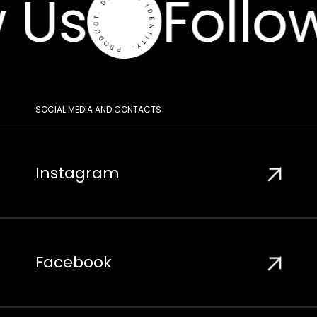
 Us
Follo
SOCIAL MEDIA AND CONTACTS
Instagram
Facebook