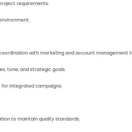
project requirements.
 environment.
 coordination with marketing and account management 
es, tone, and strategic goals.
 for integrated campaigns.
ion to maintain quality standards.