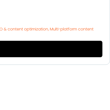
EO & content optimization, Multi-platform content