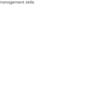
 management skills.