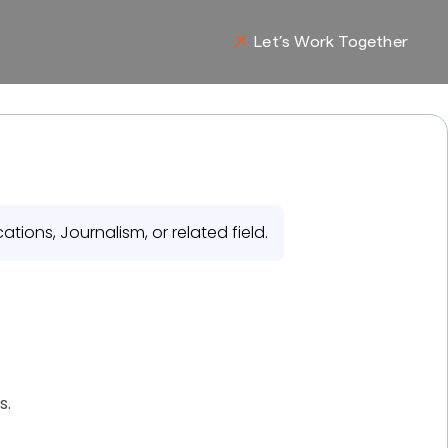
Let’s Work Together
ions, Journalism, or related field.
s.