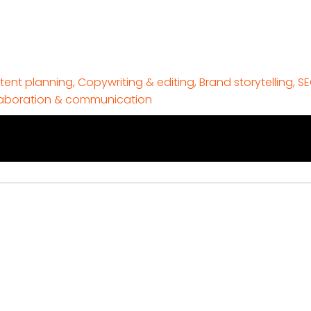
ent planning, Copywriting & editing, Brand storytelling, S
laboration & communication