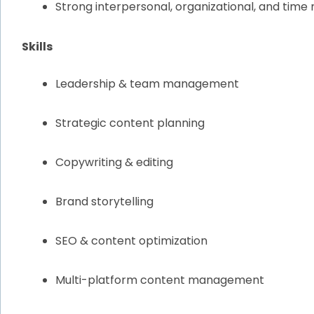
Strong interpersonal, organizational, and time
Skills
Leadership & team management
Strategic content planning
Copywriting & editing
Brand storytelling
SEO & content optimization
Multi-platform content management