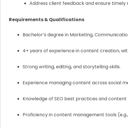
Address client feedback and ensure timely r
Requirements & Qualifications
Bachelor’s degree in Marketing, Communications
4+ years of experience in content creation, with
Strong writing, editing, and storytelling skills.
Experience managing content across social med
Knowledge of SEO best practices and content 
Proficiency in content management tools (e.g.,