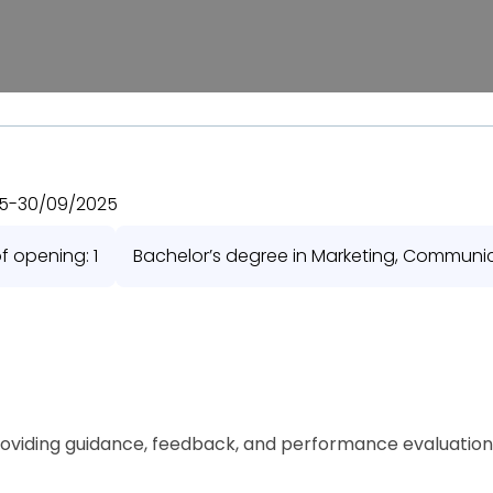
5
-
30/09/2025
 opening: 1
Bachelor’s degree in Marketing, Communicat
oviding guidance, feedback, and performance evaluation