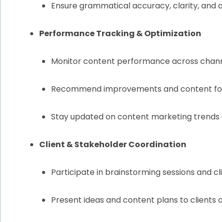
Ensure grammatical accuracy, clarity, and
Performance Tracking & Optimization
Monitor content performance across channel
Recommend improvements and content form
Stay updated on content marketing trends
Client & Stakeholder Coordination
Participate in brainstorming sessions and c
Present ideas and content plans to clients o