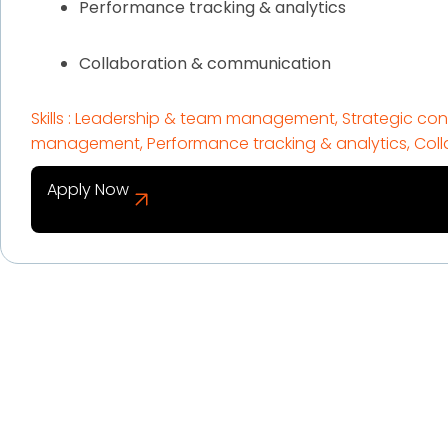
Performance tracking & analytics
Collaboration & communication
Skills : Leadership & team management, Strategic cont
management, Performance tracking & analytics, Col
Apply Now