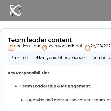
Skip
to
content
Team leader content
Kinetics Group
Sheraton Heliopolis
25/08/202
Full-time
4 Min years of experience
Number of
Key Responsibilities
Team Leadership & Management
Supervise and mentor the content team, pr