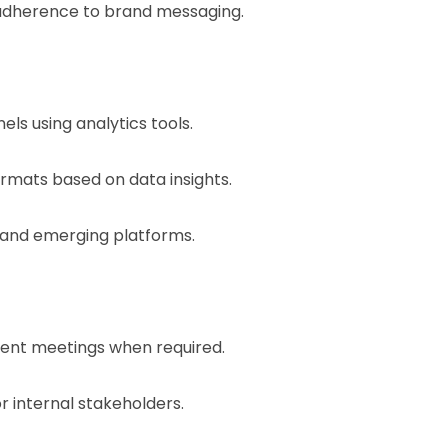
 adherence to brand messaging.
s using analytics tools.
ats based on data insights.
 and emerging platforms.
lient meetings when required.
r internal stakeholders.