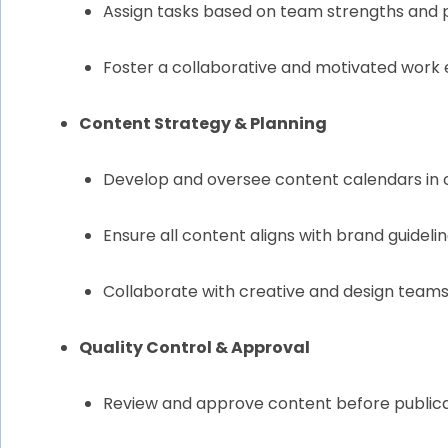
Assign tasks based on team strengths and 
Foster a collaborative and motivated work
Content Strategy & Planning
Develop and oversee content calendars in
Ensure all content aligns with brand guidelin
Collaborate with creative and design teams
Quality Control & Approval
Review and approve content before publicat