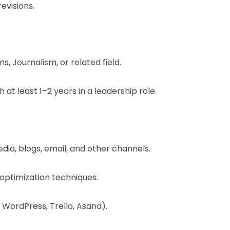
evisions.
, Journalism, or related field.
 at least 1–2 years in a leadership role.
ia, blogs, email, and other channels.
optimization techniques.
 WordPress, Trello, Asana).