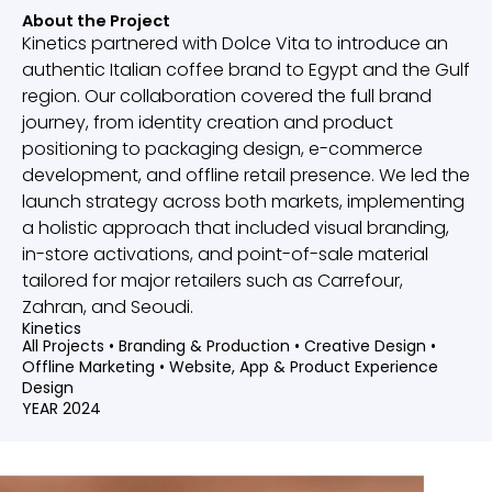
About the Project
Kinetics partnered with Dolce Vita to introduce an
authentic Italian coffee brand to Egypt and the Gulf
region. Our collaboration covered the full brand
journey, from identity creation and product
positioning to packaging design, e-commerce
development, and offline retail presence. We led the
launch strategy across both markets, implementing
a holistic approach that included visual branding,
in-store activations, and point-of-sale material
tailored for major retailers such as Carrefour,
Zahran, and Seoudi.
Kinetics
All Projects
•
Branding & Production
•
Creative Design
•
Offline Marketing
•
Website, App & Product Experience
Design
YEAR 2024