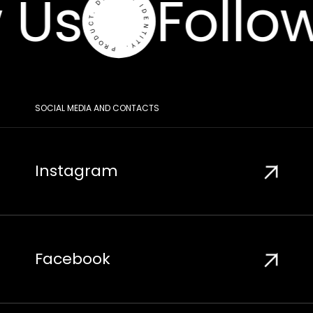
 Us
Follow
SOCIAL MEDIA AND CONTACTS
Instagram
Facebook