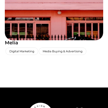
Melia
,
,
Digital Marketing
Media Buying & Advertising