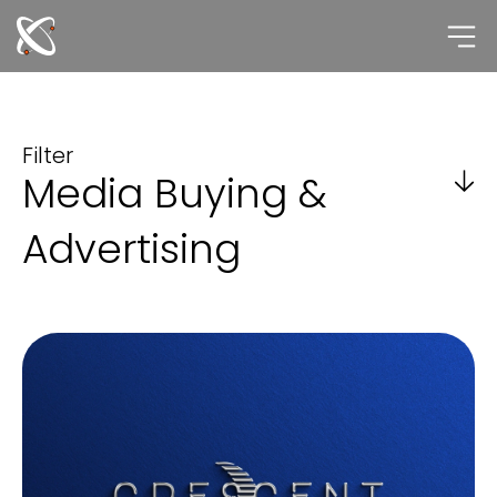
Skip
to
content
Filter
Media Buying &
Advertising