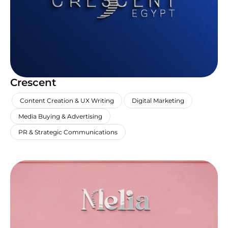
Crescent
,
,
,
Content Creation & UX Writing
Digital Marketing
,
Media Buying & Advertising
PR & Strategic Communications