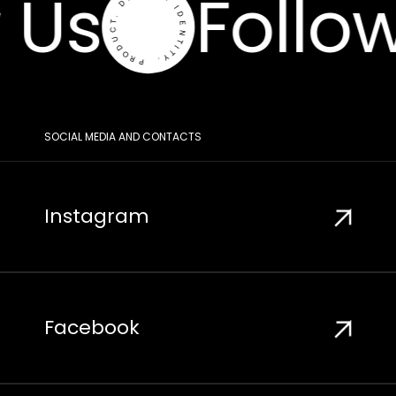
 Us
Follow
SOCIAL MEDIA AND CONTACTS
Instagram
Facebook