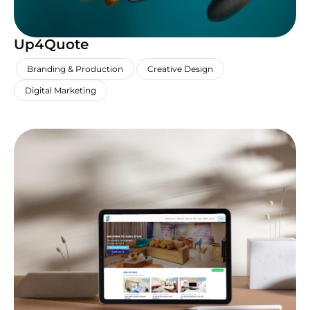
Up4Quote
,
,
,
Branding & Production
Creative Design
Digital Marketing