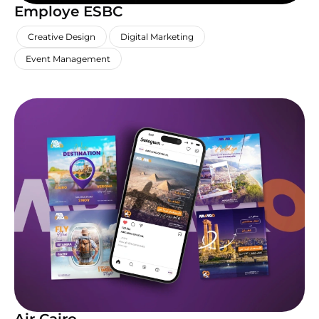
Employe ESBC
,
,
,
Creative Design
Digital Marketing
Event Management