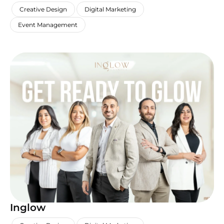
,
,
,
Creative Design
Digital Marketing
Event Management
Inglow
,
,
,