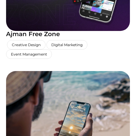
Ajman Free Zone
,
,
,
Creative Design
Digital Marketing
Event Management