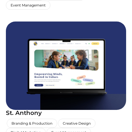
Event Management
St. Anthony
,
,
,
Branding & Production
Creative Design
,