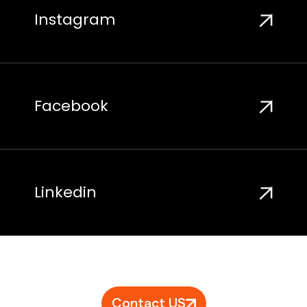
Instagram
Facebook
Linkedin
Contact US