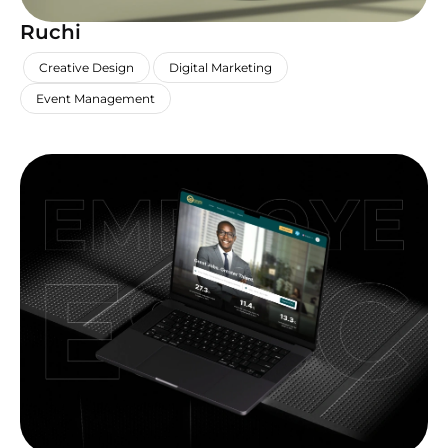
Ruchi
,
,
,
Creative Design
Digital Marketing
Event Management