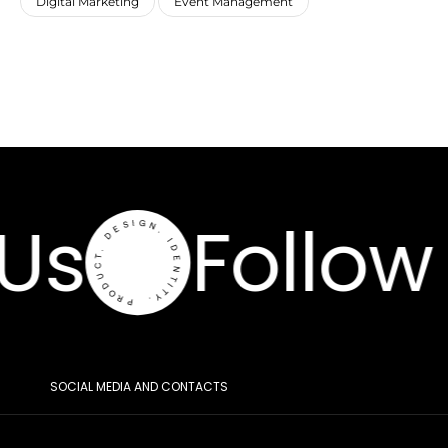
Digital Marketing
Event Management
Us
Follow 
SOCIAL MEDIA AND CONTACTS