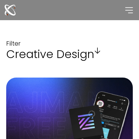
Skip
to
content
Filter
Creative Design