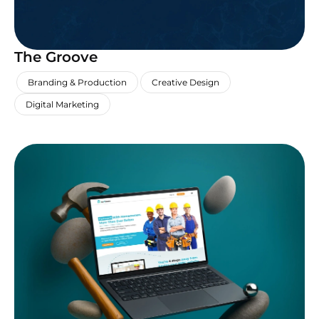
The Groove
,
,
,
Branding & Production
Creative Design
Digital Marketing