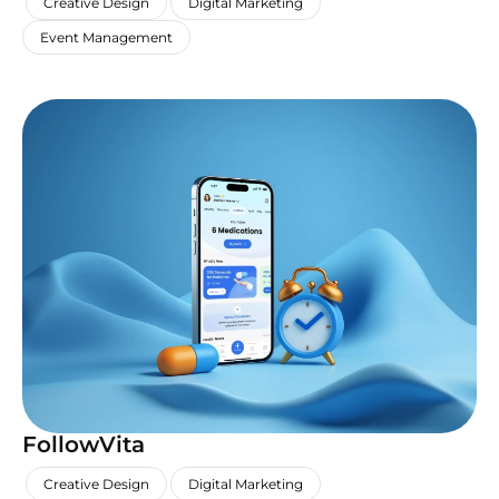
Creative Design
Digital Marketing
Event Management
FollowVita
,
,
,
Creative Design
Digital Marketing