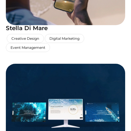
Stella Di Mare
,
,
,
Creative Design
Digital Marketing
Event Management