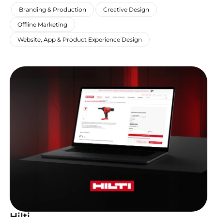
,
,
,
Branding & Production
Creative Design
,
Offline Marketing
Website, App & Product Experience Design
Hilti