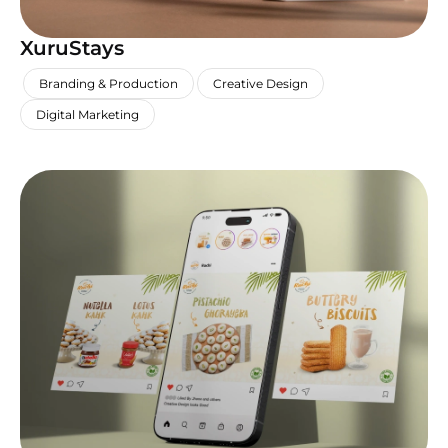
XuruStays
,
,
,
Branding & Production
Creative Design
Digital Marketing