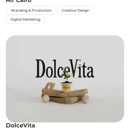
Air Cairo
,
,
,
Branding & Production
Creative Design
Digital Marketing
DolceVita