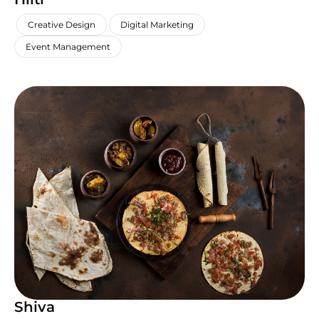
,
,
,
Creative Design
Digital Marketing
Event Management
Shiva